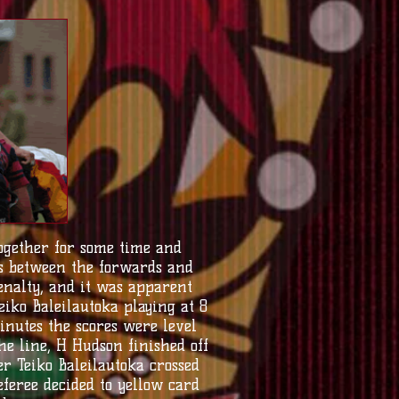
ogether for some time and
s between the forwards and
enalty, and it was apparent
iko Baleilautoka playing at 8
nutes the scores were level
he line, H Hudson finished off
er Teiko Baleilautoka crossed
referee decided to yellow card