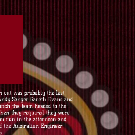
 out was probably the last
 Andy Sanger, Gareth Evans and
lunch the team headed to the
 then they required they were
eam run in the afternoon and
of the Australian Engineer
s.