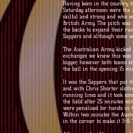
Having been in the country f
Saturday afternoon were the 
skilful and strong and who w
British Army. The pitch was 
the backs to expand their ru
Sappers and although some wer
The Australian Army kicked o
exchanges we knew this was go
bigger, however both teams sh
the ball in the opening 15 mi
It was the Sappers that put th
and with Chris Shorter slott
running lines and it took som
the field after 25 minutes wi
were penalised for hands in t
Within two minutes the Austr
in the corner to make it 3-8.