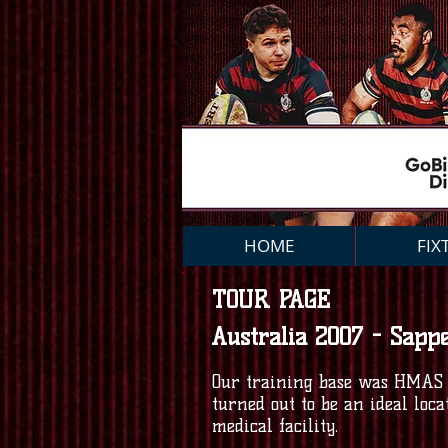
HOME
FIX
TOUR PAGE
Australia 2007 - Sapp
Our training base was HMAS P
turned out to be an ideal loc
medical facility.