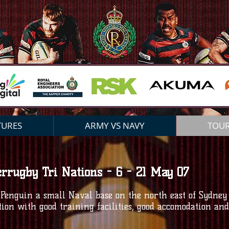
ROYAL ENGINEERS RF
C
TURES
ARMY VS NAVY
TOU
errugby Tri Nations - 6 - 21 May 07
enguin a small Naval base on the north east of Sydney
ation with good training facilities, good accomodation a