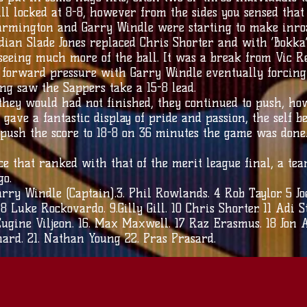
ill locked at 8-8, however from the sides you sensed tha
armington and Garry Windle were starting to make inroa
dian Slade Jones replaced Chris Shorter and with ‘Bokka
eeing much more of the ball. It was a break from Vic Re
f forward pressure with Garry Windle eventually forcing
ng saw the Sappers take a 15-8 lead.
hey would had not finished, they continued to push, ho
 gave a fantastic display of pride and passion, the self 
 push the score to 18-8 on 36 minutes the game was done
 that ranked with that of the merit league final, a team
go.
rry Windle (Captain).3. Phil Rowlands. 4 Rob Taylor. 5 Jo
Luke Rockovardo. 9.Gilly Gill. 10 Chris Shorter. 11 Adi St
ugine Viljeon. 16. Max Maxwell. 17 Raz Erasmus. 18 Jon A
chard. 21. Nathan Young 22. Pras Prasard.