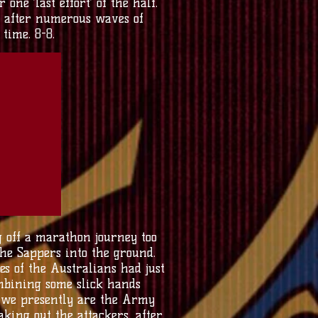
ne ‘last effort’ of the half.
 after numerous waves of
time. 8-8.
g off a marathon journey too
he Sappers into the ground.
s of the Australians had just
ombining some slick hands
hy we presently are the Army
king out the attackers, after