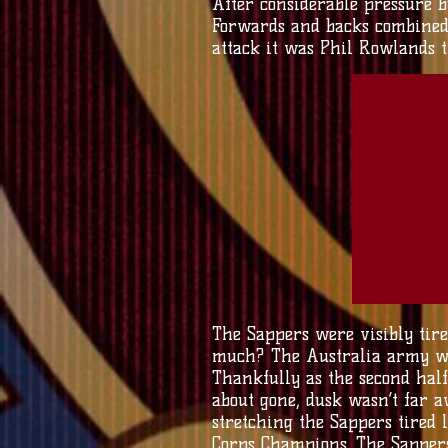
After considerable pressure b
Forwards and backs combined
attack it was Phil Rowlands th
The Sappers were visibly tir
much? The Australia army wer
Thankfully as the second half
about gone, dusk wasn’t far 
stretching the Sappers tired 
Corps Champions. The Sappers 