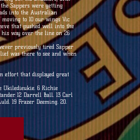
t the Sappers were getting
ds into the Australian
’ moving to 10 our wings Vic
eve that pushed well into the
 his way over the line on 26
wever previously tired Sapper
belief was there to see and when
.
 effort that displayed great
e Ukiledieukie. 6 Richie
ander. 12 Darrell Ball. 13 Carl
uld. 19 Frazer Deeming. 20.