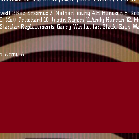
ell 2.Raz Erasmus 3. Nathan Young 4.H Hundson 5. Rob T
 9. Matt Pritchard 10. Justin Rogers 11.Andy Hurran 12. 
i Stander Replacements: Garry Windle, Ian Black, Rich Wa
an Army A