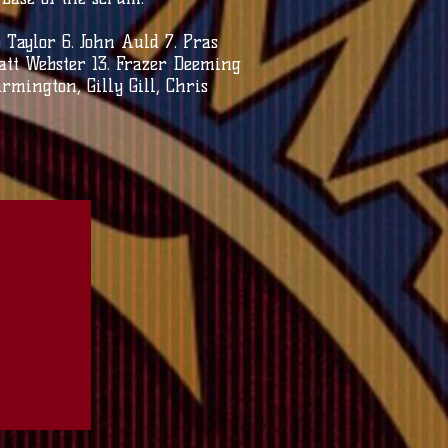
aylor 6. John Auld 7. Pras
Matt Webster 13. Frazer Deeming
rmington, Gilly Gill, Chris