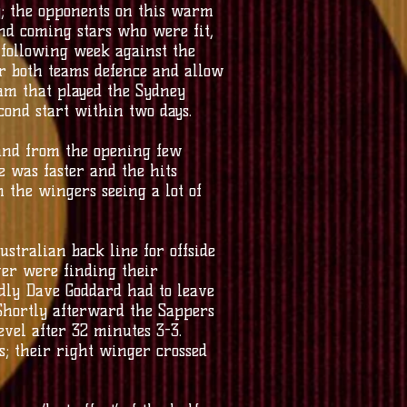
y; the opponents on this warm
nd coming stars who were fit,
 following week against the
r both teams defence and allow
eam that played the Sydney
ond start within two days.
 and from the opening few
e was faster and the hits
 the wingers seeing a lot of
ustralian back line for offside
ver were finding their
adly Dave Goddard had to leave
 Shortly afterward the Sappers
evel after 32 minutes 3-3.
; their right winger crossed