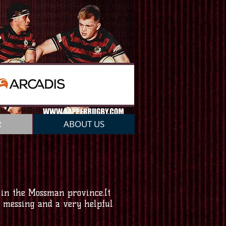
R
ABOUT US
 in the Mossman province.It
nd messing and a very helpful