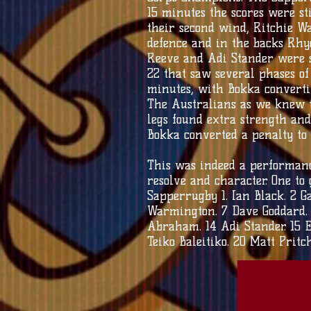
15 minutes the scores were st
their second wind, Ritchie W
defence and in the backs Rhy
Reeve and Adi Stander were s
22 that saw several phases o
minutes, with Bokka converti
The Australians as we knew t
legs found extra strength and
Bokka converted a penalty to
This was indeed a performance
resolve and character. One to 
Sapperrugby 1. Ian Black. 2 Ga
Warmington. 7 Dave Goddard. 8 
Abraham. 14 Adi Stander. 15 E
Teiko Baleitiko. 20 Matt Prit