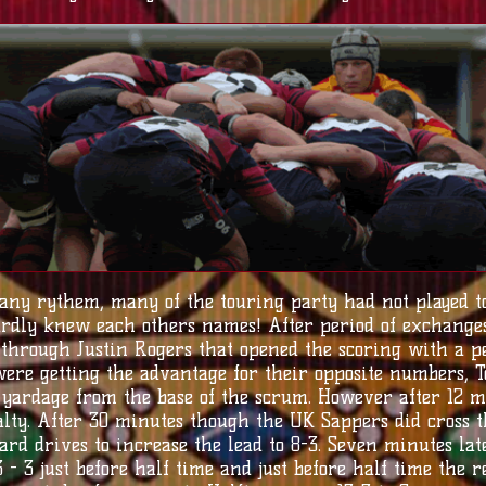
 any rythem, many of the touring party had not played t
rdly knew each others names! After period of exchange
 through Justin Rogers that opened the scoring with a p
re getting the advantage for their opposite numbers, Te
ardage from the base of the scrum. However after 12 mi
lty. After 30 minutes though the UK Sappers did cross t
ard drives to increase the lead to 8-3. Seven minutes lat
13 - 3 just before half time and just before half time the 