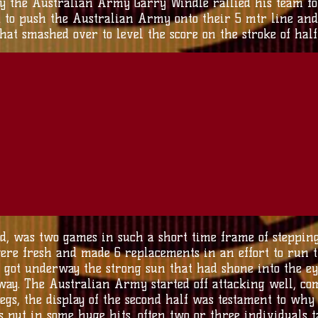
y the Australian Army Garry Windle rallied his team for o
 to push the Australian Army onto their 5 mtr line and
at smashed over to level the score on the stroke of half 
ed, was two games in such a short time frame of steppin
e fresh and made 6 replacements in an effort to run t
 got underway the strong sun that had shone into the eye
away. The Australian Army started off attacking well, c
legs, the display of the second half was testament to w
put in some huge hits, often two or three individuals ta