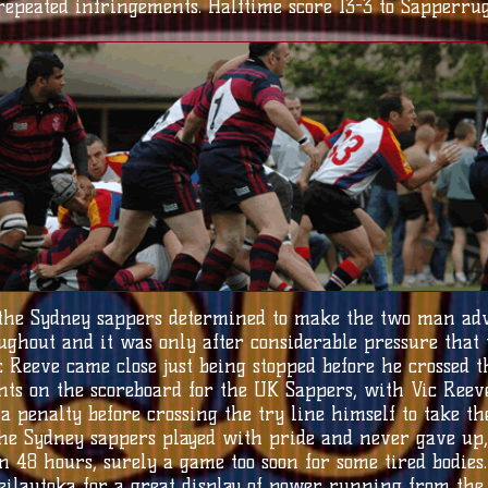
epeated infringements. Halftime score 13-3 to Sapperrug
 the Sydney sappers determined to make the two man adv
ughout and it was only after considerable pressure that 
Vic Reeve came close just being stopped before he crossed
ints on the scoreboard for the UK Sappers, with Vic Ree
a penalty before crossing the try line himself to take th
the Sydney sappers played with pride and never gave up
 48 hours, surely a game too soon for some tired bodies.
ilautoka for a great display of power running from the 