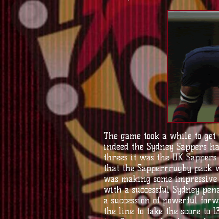
The game took a while to get
indeed the Sydney Sappers ha
threes it was the UK Sappers
that the Sapperrrugby pack we
was making some impressive y
with a successful Sydney pena
a succession of powerful forw
the line to take the score to 