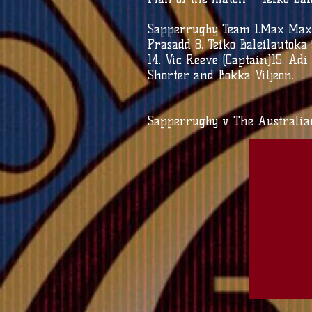
Sapperrugby Team 1.Max Maxw
Prasadd 8. Teiko Baleilautoka
14. Vic Reeve (Captain)15. Ad
Shorter and Bokka Viljeon.
Sapperrugby v The Australi