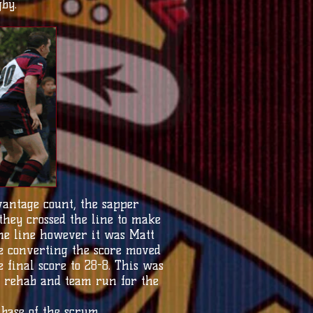
by.
antage count, the sapper
they crossed the line to make
 the line however it was Matt
ve converting the score moved
e final score to 28-8. This was
, rehab and team run for the
base of the scrum.