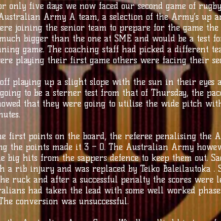
or only five days we now faced our second game of rugb
Australian Army A team, a selection of the Army’s up a
ere joining the senior team to prepare for the game the
much bigger than the one at SME and would be a test fo
nning game. The coaching staff had picked a different t
e playing their first game others were facing their sec
ff playing up a slight slope with the sun in their eyes
ing to be a sterner test from that of Thursday, the pac
owed that they were going to utilise the wide pitch with
nutes.
e first points on the board, the referee penalising the A
ing the points made it 3 – 0. The Australian Army howe
e big hits from the sappers defence to keep them out. S
th a rib injury and was replaced by Teiko Baleilautoka .
he ruck and after a successful penalty the scores were l
alians had taken the lead with some well worked phases
 The conversion was unsuccessful.