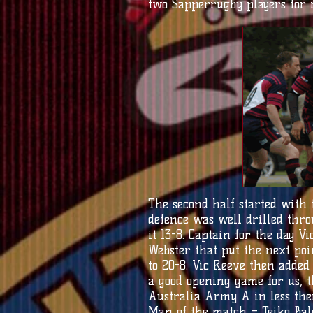
two Sapperrugby players for r
The second half started with
defence was well drilled thro
it 13-8. Captain for the day 
Webster that put the next po
to 20-8. Vic Reeve then added 
a good opening game for us, 
Australia Army A in less then
Man of the match – Teiko Bale