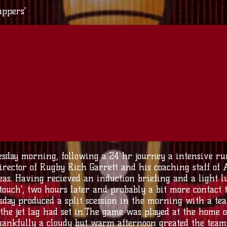
appers'
sday morning, following a 24 hr journey a intensive run
irector of Rugby Rich Garrett and his coaching staff of
eas. Having recieved an induction briefing and a light 
 touch', two hours later and probably a bit more contact
esday produced a split scession in the morning with a t
the jet lag had set in.The game was played at the home 
thankfully a cloudy but warm afternoon greated the team