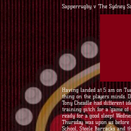
Sapperrugby v 'The Sydney S
Having landed at 5 am on Tue
thing on the players minds. D
Tony Cheadle had different id
training pitch for a 'game of
ready for a good sleep! Wedn
Thursday was upon us before 
School, Steele Barracks and 